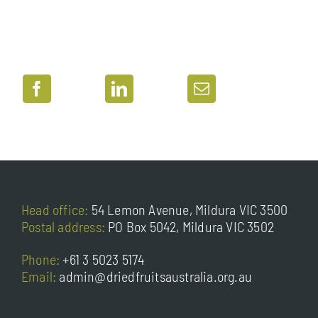
Head office:
54 Lemon Avenue, Mildura VIC 3500
Postal address:
PO Box 5042, Mildura VIC 3502
Phone:
+61 3 5023 5174
Email:
admin@driedfruitsaustralia.org.au