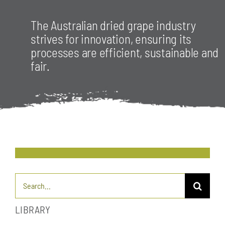
The Australian dried grape industry
strives for innovation, ensuring its
processes are efficient, sustainable and
fair.
Search
for:
LIBRARY