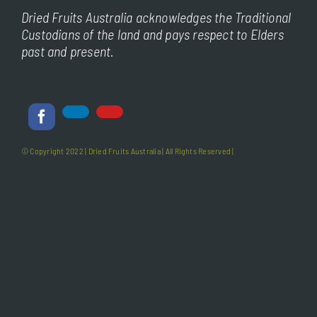
Dried Fruits Australia acknowledges the Traditional
Custodians of the land and pays respect to Elders
past and present.
© Copyright 2022 |
Dried Fruits Australia
| All Rights Reserved |