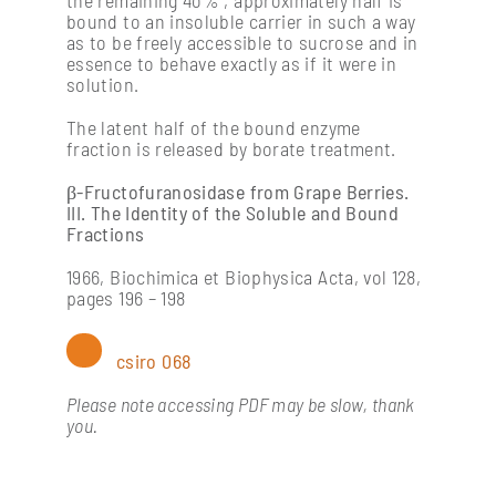
bound to an insoluble carrier in such a way
as to be freely accessible to sucrose and in
essence to behave exactly as if it were in
solution.
The latent half of the bound enzyme
fraction is released by borate treatment.
β-Fructofuranosidase from Grape Berries.
III. The Identity of the Soluble and Bound
Fractions
1966, Biochimica et Biophysica Acta, vol 128,
pages 196 – 198
csiro 068
Please note accessing PDF may be slow, thank
you.