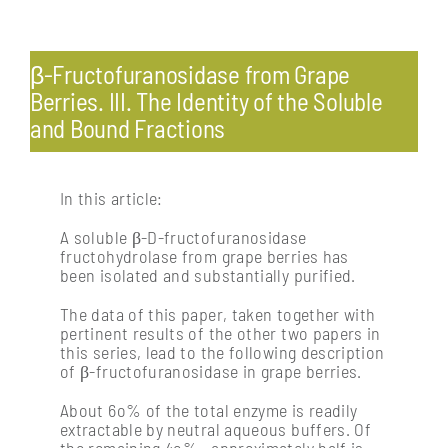
Toggle
Navigation
Pests & diseases: endemic and exotic
β-Fructofuranosidase from Grape
Berries. III. The Identity of the Soluble
and Bound Fractions
Profitability & economics
Processing: post-harvest management of fruit
In this article:
A soluble β-D-fructofuranosidase
fructohydrolase from grape berries has
Soil management & vine nutrition
been isolated and substantially purified.
The data of this paper, taken together with
Vine physiology
pertinent results of the other two papers in
this series, lead to the following description
of β-fructofuranosidase in grape berries.
About 6o% of the total enzyme is readily
extractable by neutral aqueous buffers. Of
the remaining 4o% , approximately half is