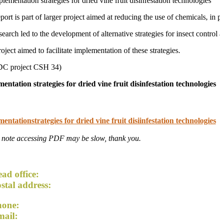
lementation strategies for dried vine fruit disinfestation technologies
port is part of larger project aimed at reducing the use of chemicals, in
search led to the development of alternative strategies for insect cont
oject aimed to facilitate implementation of these strategies.
C project CSH 34)
entation strategies for dried vine fruit disinfestation technologies
entationstrategies for dried vine fruit disiinfestation technologies
 note accessing PDF may be slow, thank you.
ad office:
54 Lemon Avenue, Mildura VIC 3500
stal address:
PO Box 5042, Mildura VIC 3502
hone:
+61 3 5023 5174
mail:
admin@driedfruitsaustralia.org.au