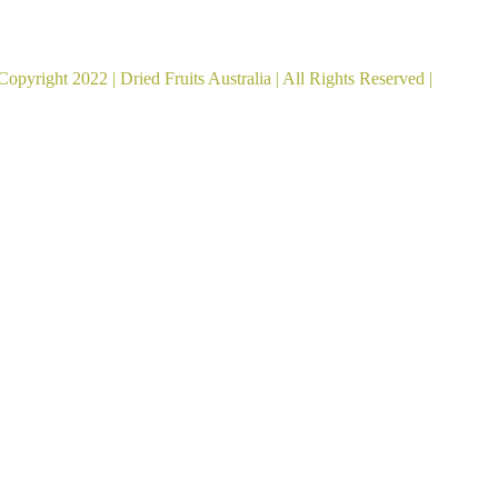
ied Fruits Australia acknowledges the Traditional Custod
Copyright 2022 |
Dried Fruits Australia
| All Rights Reserved |