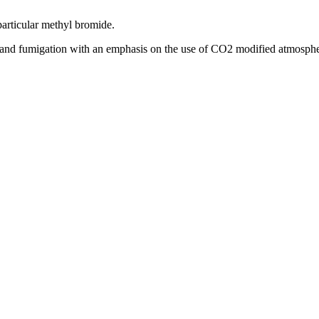
 particular methyl bromide.
rol and fumigation with an emphasis on the use of CO2 modified atmosphe