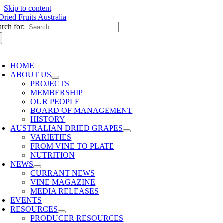
Skip to content
arch for:
HOME
ABOUT US
PROJECTS
MEMBERSHIP
OUR PEOPLE
BOARD OF MANAGEMENT
HISTORY
AUSTRALIAN DRIED GRAPES
VARIETIES
FROM VINE TO PLATE
NUTRITION
NEWS
CURRANT NEWS
VINE MAGAZINE
MEDIA RELEASES
EVENTS
RESOURCES
PRODUCER RESOURCES