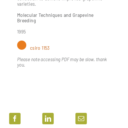
varieties.
Molecular Techniques and Grapevine
Breeding
1995
csiro 1153
Please note accessing PDF may be slow, thank
you.