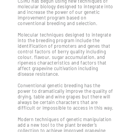
CSIRO has begun using new techniques of
molecular biology designed to integrate into
and increase the power of our genetic
Soil management & vine nutrition
improvement program based on
conventional breeding and selection.
Molecular techniques designed to integrate
Vine physiology
into the breeding program include the
identification of promoters and genes that
control factors of berry quality including
colour, flavour, sugar accumulation, and
ripeness characteristics and factors that
affect grapevine cultivation including
disease resistance.
Conventional genetic breeding has the
power to dramatically improve the quality of
drying, table and wine grapes but there will
always be certain characters that are
difficult or impossible to access in this way.
Modern techniques of genetic manipulation
add a new tool to the plant breeder’s
collection to achieve improved grapevine