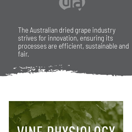
RESOURCES
The Australian dried grape industry
strives for innovation, ensuring its
processes are efficient, sustainable and
CONTACT
fair.
JOIN US