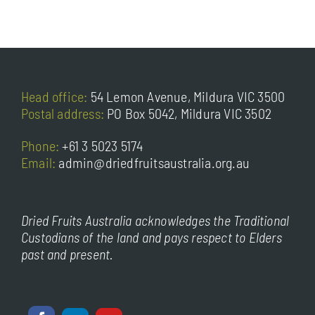
Head office:
54 Lemon Avenue, Mildura VIC 3500
Postal address:
PO Box 5042, Mildura VIC 3502
Phone:
+61 3 5023 5174
Email:
admin@driedfruitsaustralia.org.au
Dried Fruits Australia acknowledges the Traditional
Custodians of the land and pays respect to Elders
past and present.