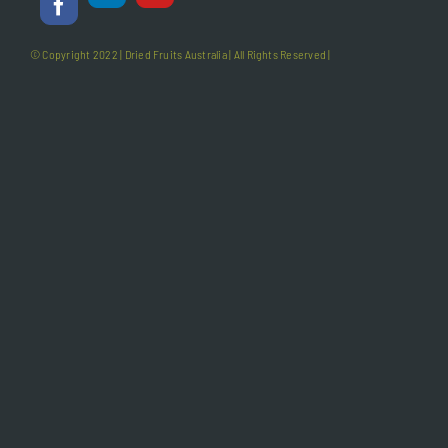
© Copyright 2022 |
Dried Fruits Australia
| All Rights Reserved |