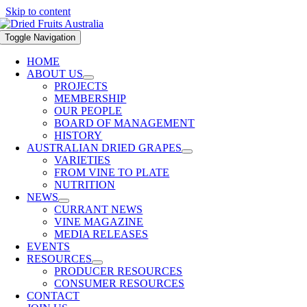
Skip to content
Toggle Navigation
HOME
ABOUT US
PROJECTS
MEMBERSHIP
OUR PEOPLE
BOARD OF MANAGEMENT
HISTORY
AUSTRALIAN DRIED GRAPES
VARIETIES
FROM VINE TO PLATE
NUTRITION
NEWS
CURRANT NEWS
VINE MAGAZINE
MEDIA RELEASES
EVENTS
RESOURCES
PRODUCER RESOURCES
CONSUMER RESOURCES
CONTACT