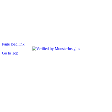
Page load link
Go to Top