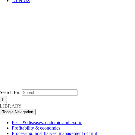
JOIN US
VINE
PHYSIOLOG
The Australian dried grape industry
strives for innovation, ensuring its
processes are efficient, sustainable and
fair.
Search for:
LIBRARY
Toggle Navigation
Pests & diseases: endemic and exotic
Profitability & economics
Processing: post-harvest management of fruit