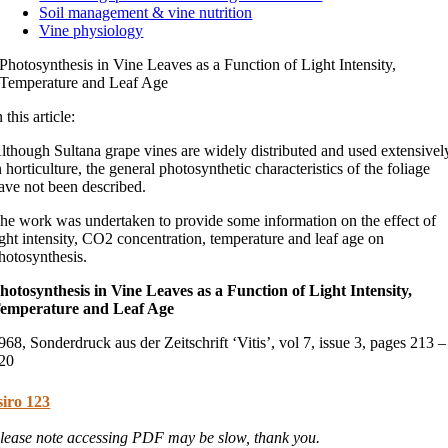
Soil management & vine nutrition
Vine physiology
Photosynthesis in Vine Leaves as a Function of Light Intensity,
Temperature and Leaf Age
n this article:
lthough Sultana grape vines are widely distributed and used extensivel
n horticulture, the general photosynthetic characteristics of the foliage
ave not been described.
he work was undertaken to provide some information on the effect of
ight intensity, CO2 concentration, temperature and leaf age on
hotosynthesis.
hotosynthesis in Vine Leaves as a Function of Light Intensity,
emperature and Leaf Age
968, Sonderdruck aus der Zeitschrift ‘Vitis’, vol 7, issue 3, pages 213 –
20
siro 123
lease note accessing PDF may be slow, thank you.