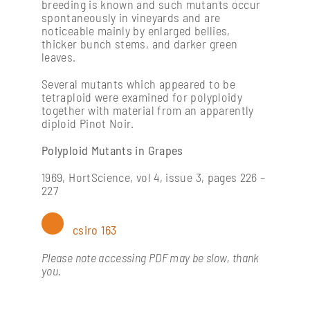
Processing: post-harvest management of fruit
breeding is known and such mutants occur
spontaneously in vineyards and are
noticeable mainly by enlarged bellies,
thicker bunch stems, and darker green
Soil management & vine nutrition
leaves.
Several mutants which appeared to be
Vine physiology
tetraploid were examined for polyploidy
together with material from an apparently
diploid Pinot Noir.
Polyploid Mutants in Grapes
1969, HortScience, vol 4, issue 3, pages 226 –
227
csiro 163
Please note accessing PDF may be slow, thank
you.