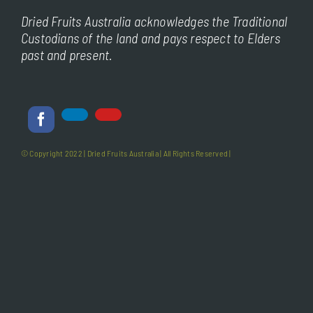
Dried Fruits Australia acknowledges the Traditional
Custodians of the land and pays respect to Elders
past and present.
© Copyright 2022 |
Dried Fruits Australia
| All Rights Reserved |