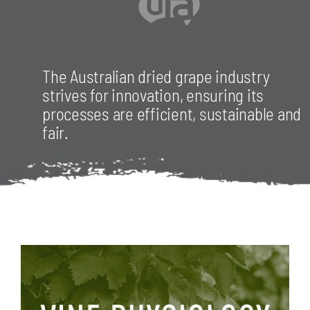
The Australian dried grape industry
strives for innovation, ensuring its
processes are efficient, sustainable and
fair.