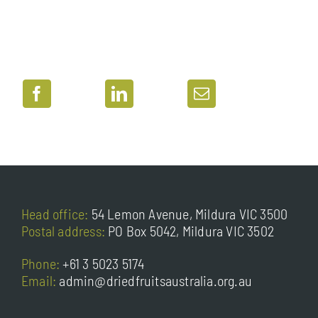
Head office:
54 Lemon Avenue, Mildura VIC 3500
Postal address:
PO Box 5042, Mildura VIC 3502
Phone:
+61 3 5023 5174
Email:
admin@driedfruitsaustralia.org.au