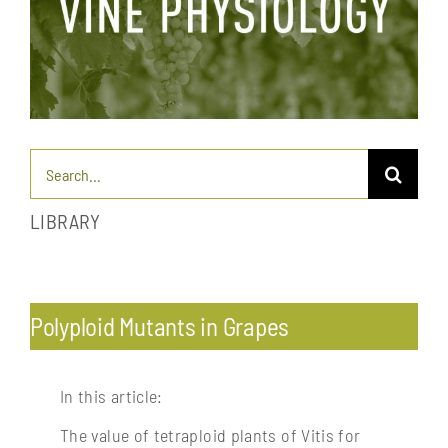
Search
for:
LIBRARY
Toggle
Navigation
Pests & diseases: endemic and exotic
Polyploid Mutants in Grapes
Profitability & economics
In this article:
The value of tetraploid plants of Vitis for