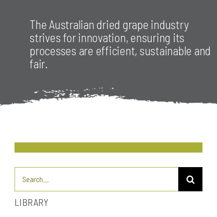
The Australian dried grape industry
strives for innovation, ensuring its
processes are efficient, sustainable and
fair.
Search
for:
LIBRARY