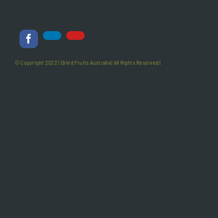
© Copyright 2022 |
Dried Fruits Australia
| All Rights Reserved |