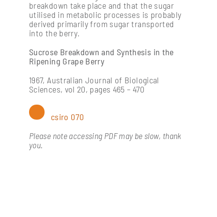
breakdown take place and that the sugar
utilised in metabolic processes is probably
derived primarily from sugar transported
into the berry.
Sucrose Breakdown and Synthesis in the
Ripening Grape Berry
1967, Australian Journal of Biological
Sciences, vol 20, pages 465 – 470
csiro 070
Please note accessing PDF may be slow, thank
you.