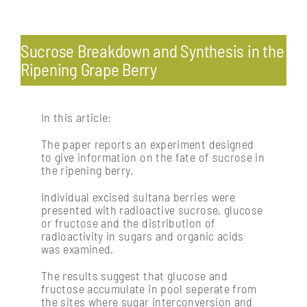
Toggle
Navigation
Pests & diseases: endemic and exotic
Sucrose Breakdown and Synthesis in the
Ripening Grape Berry
Profitability & economics
In this article:
Processing: post-harvest management of fruit
The paper reports an experiment designed
to give information on the fate of sucrose in
the ripening berry.
Soil management & vine nutrition
Individual excised sultana berries were
presented with radioactive sucrose, glucose
or fructose and the distribution of
Vine physiology
radioactivity in sugars and organic acids
was examined.
The results suggest that glucose and
fructose accumulate in pool seperate from
the sites where sugar interconversion and