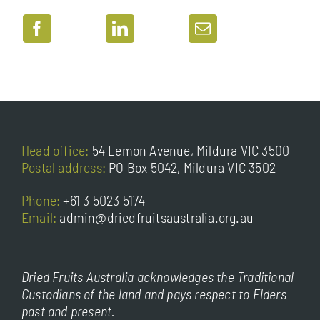
Head office:
54 Lemon Avenue, Mildura VIC 3500
Postal address:
PO Box 5042, Mildura VIC 3502
Phone:
+61 3 5023 5174
Email:
admin@driedfruitsaustralia.org.au
Dried Fruits Australia acknowledges the Traditional
Custodians of the land and pays respect to Elders
past and present.