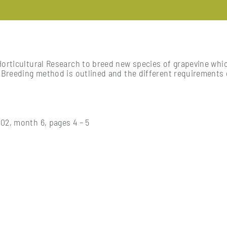
Horticultural Research to breed new species of grapevine whi
. Breeding method is outlined and the different requirements 
02, month 6, pages 4 – 5