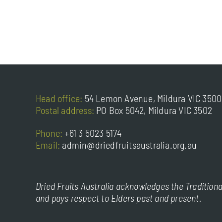
Head office:
54 Lemon Avenue, Mildura VIC 3500
Postal address:
PO Box 5042, Mildura VIC 3502
Phone:
+61 3 5023 5174
Email:
admin@driedfruitsaustralia.org.au
Dried Fruits Australia acknowledges the Traditiona
and pays respect to Elders past and present.