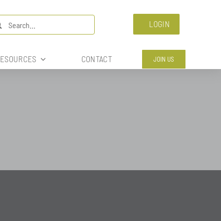
arch
LOGIN
:
ESOURCES
CONTACT
JOIN US