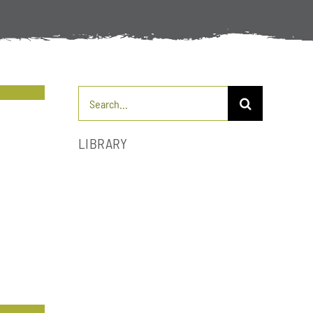
Search
for:
LIBRARY