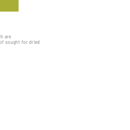
ch are
of sought for dried