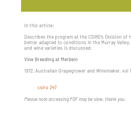
In this article:
Describes the program at the CSIRO’s Division of 
better adapted to conditions in the Murray Valley
and wine varieties is discussed.
Vine Breeding at Merbein
1972, Australian Grapegrower and Winemaker, vol 1
csiro 247
Please note accessing PDF may be slow, thank you.