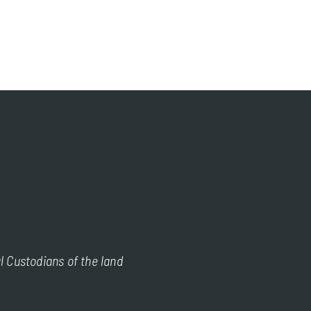
l Custodians of the land