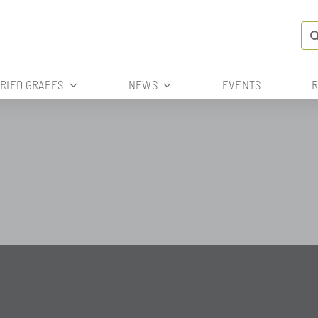
Se
for
DRIED GRAPES
NEWS
EVENTS
R