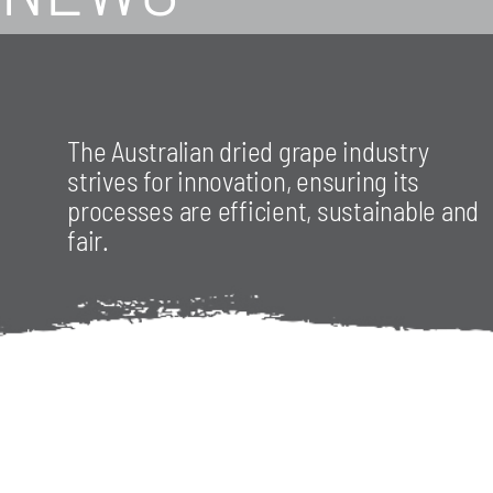
The Australian dried grape industry
strives for innovation, ensuring its
processes are efficient, sustainable and
fair.