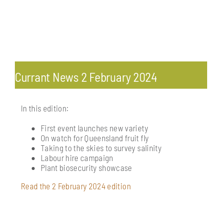
Toggle
Navigation
Currant News
Currant News 2 February 2024
Vine magazine
In this edition:
Media releases
First event launches new variety
On watch for Queensland fruit fly
Taking to the skies to survey salinity
Labour hire campaign
Plant biosecurity showcase
Read the 2 February 2024 edition