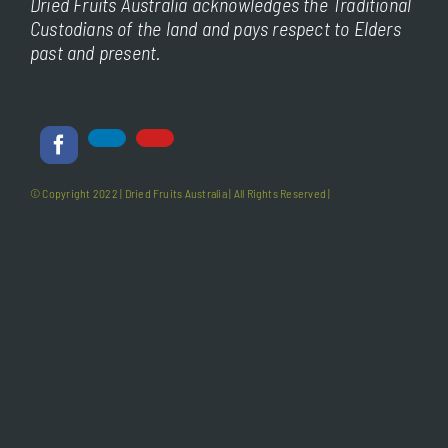
Dried Fruits Australia acknowledges the Traditional
Custodians of the land and pays respect to Elders
past and present.
© Copyright 2022 |
Dried Fruits Australia
| All Rights Reserved |