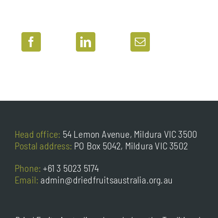
Head office:
54 Lemon Avenue, Mildura VIC 3500
Postal address:
PO Box 5042, Mildura VIC 3502
Phone:
+61 3 5023 5174
Email:
admin@driedfruitsaustralia.org.au