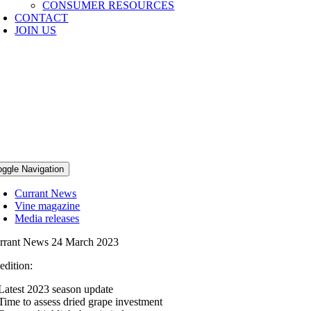
CONSUMER RESOURCES
CONTACT
JOIN US
NEWS
he Australian dried grape industry strives f
oggle Navigation
Currant News
Vine magazine
Media releases
rrant News 24 March 2023
 edition:
Latest 2023 season update
Time to assess dried grape investment