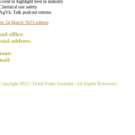
Event to highlight best in industry
Chemical use safety
AgVic Talk podcast returns
he 24 March 2023 edition
ad office:
54 Lemon Avenue, Mildura VIC 3500
stal address:
PO Box 5042, Mildura VIC 3502
hone:
+61 3 5023 5174
mail:
admin@driedfruitsaustralia.org.au
ied Fruits Australia acknowledges the Traditional Custod
Copyright 2022 |
Dried Fruits Australia
| All Rights Reserved |