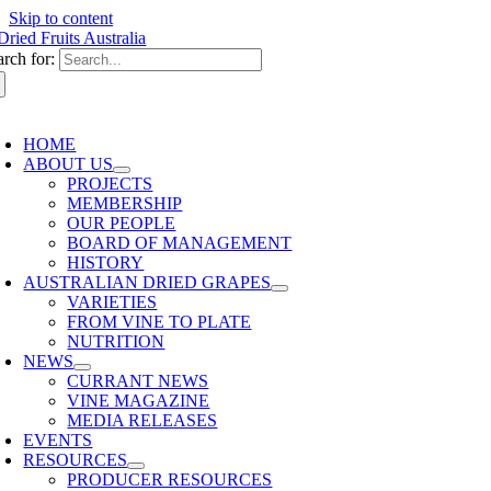
Skip to content
arch for:
HOME
ABOUT US
PROJECTS
MEMBERSHIP
OUR PEOPLE
BOARD OF MANAGEMENT
HISTORY
AUSTRALIAN DRIED GRAPES
VARIETIES
FROM VINE TO PLATE
NUTRITION
NEWS
CURRANT NEWS
VINE MAGAZINE
MEDIA RELEASES
EVENTS
RESOURCES
PRODUCER RESOURCES