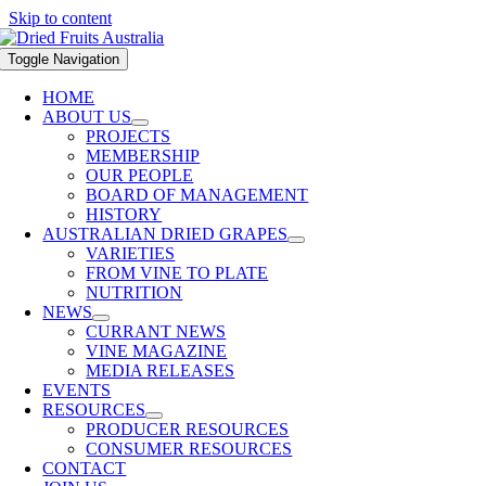
Skip to content
Toggle Navigation
HOME
ABOUT US
PROJECTS
MEMBERSHIP
OUR PEOPLE
BOARD OF MANAGEMENT
HISTORY
AUSTRALIAN DRIED GRAPES
VARIETIES
FROM VINE TO PLATE
NUTRITION
NEWS
CURRANT NEWS
VINE MAGAZINE
MEDIA RELEASES
EVENTS
RESOURCES
PRODUCER RESOURCES
CONSUMER RESOURCES
CONTACT