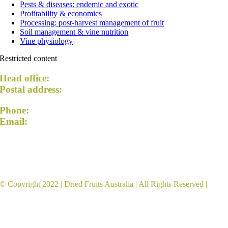
Pests & diseases: endemic and exotic
Profitability & economics
Processing: post-harvest management of fruit
Soil management & vine nutrition
Vine physiology
Restricted content
Head office:
54 Lemon Avenue, Mildura VIC 3500
Postal address:
PO Box 5042, Mildura VIC 3502
Phone:
+61 3 5023 5174
Email:
admin@driedfruitsaustralia.org.au
Dried Fruits Australia acknowledges the Traditional
Custodians of the land and pays respect to Elders past
and present.
© Copyright 2022 |
Dried Fruits Australia
| All Rights Reserved |