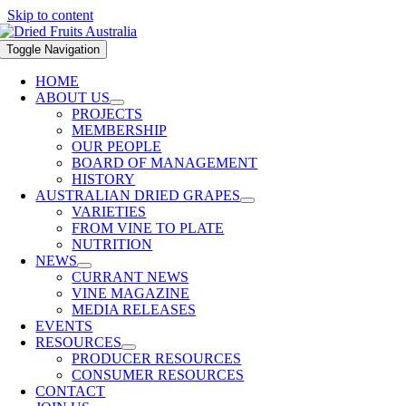
Skip to content
Toggle Navigation
HOME
ABOUT US
PROJECTS
MEMBERSHIP
OUR PEOPLE
BOARD OF MANAGEMENT
HISTORY
AUSTRALIAN DRIED GRAPES
VARIETIES
FROM VINE TO PLATE
NUTRITION
NEWS
CURRANT NEWS
VINE MAGAZINE
MEDIA RELEASES
EVENTS
RESOURCES
PRODUCER RESOURCES
CONSUMER RESOURCES
CONTACT