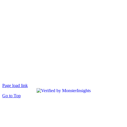
Page load link
Go to Top