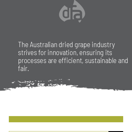
The Australian dried grape industry
strives for innovation, ensuring its
processes are efficient, sustainable and
fair.