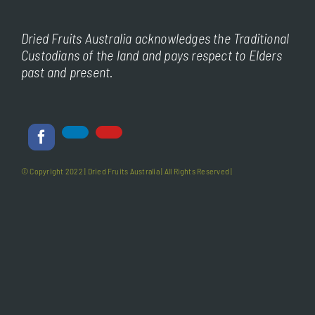
Dried Fruits Australia acknowledges the Traditional
Custodians of the land and pays respect to Elders
past and present.
© Copyright 2022 |
Dried Fruits Australia
| All Rights Reserved |