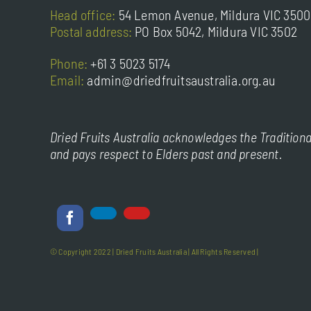
Head office:
54 Lemon Avenue, Mildura VIC 3500
Postal address:
PO Box 5042, Mildura VIC 3502
Phone:
+61 3 5023 5174
Email:
admin@driedfruitsaustralia.org.au
Dried Fruits Australia acknowledges the Traditiona
and pays respect to Elders past and present.
© Copyright 2022 |
Dried Fruits Australia
| All Rights Reserved |