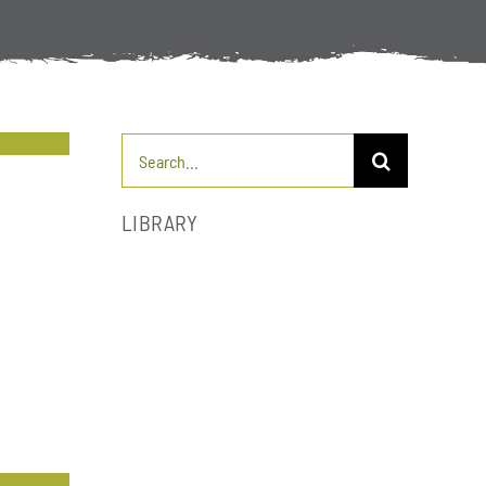
Search
for:
LIBRARY