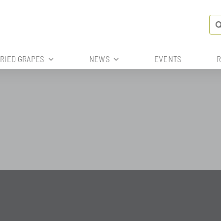
Se
for
DRIED GRAPES
NEWS
EVENTS
R