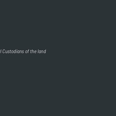
l Custodians of the land