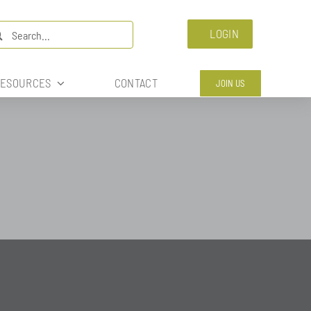
arch
LOGIN
:
ESOURCES
CONTACT
JOIN US