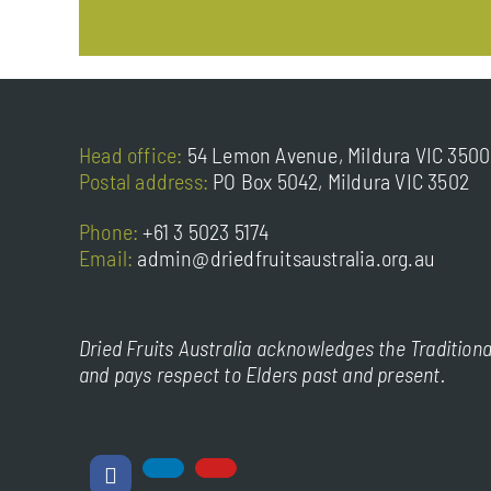
Head office:
54 Lemon Avenue, Mildura VIC 3500
Postal address:
PO Box 5042, Mildura VIC 3502
Phone:
+61 3 5023 5174
Email:
admin@driedfruitsaustralia.org.au
Dried Fruits Australia acknowledges the Traditiona
and pays respect to Elders past and present.