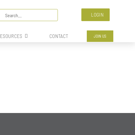
arch
LOGIN
:
ESOURCES
CONTACT
JOIN US
RITION