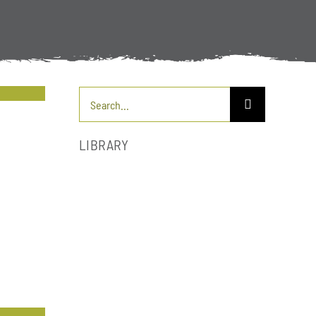
Search
for:
LIBRARY