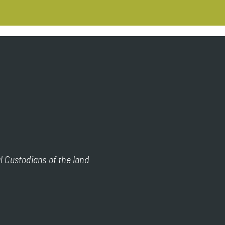
l Custodians of the land