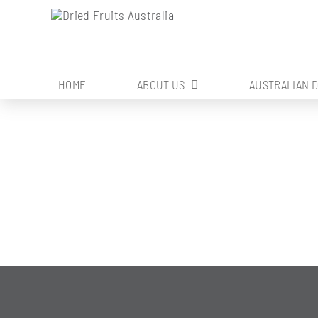
Skip
to
content
HOME
ABOUT US
AUSTRALIAN 
SOIL MANAGE