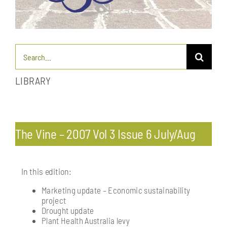
Search
for:
LIBRARY
Toggle
Navigation
Pests & diseases: endemic and exotic
The Vine – 2007 Vol 3 Issue 6 July/Aug
Profitability & economics
In this edition:
Marketing update – Economic sustainability
Processing: post-harvest management of fruit
project
Drought update
Plant Health Australia levy