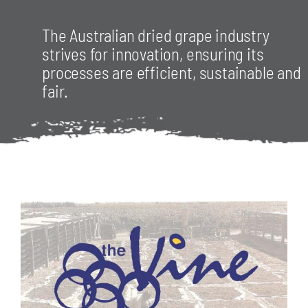
The Australian dried grape industry
RESOURCES
strives for innovation, ensuring its
processes are efficient, sustainable and
fair.
CONTACT
JOIN US