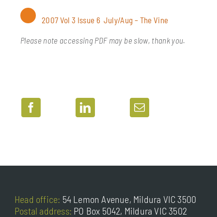
Soil management & vine nutrition
2007 Vol 3 Issue 6 July/Aug – The Vine
Vine physiology
Please note accessing PDF may be slow, thank you.
Head office:
54 Lemon Avenue, Mildura VIC 3500
Postal address:
PO Box 5042, Mildura VIC 3502