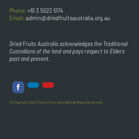
Phone:
+61 3 5023 5174
Email:
admin@driedfruitsaustralia.org.au
Dried Fruits Australia acknowledges the Traditional
Custodians of the land and pays respect to Elders
past and present.
© Copyright 2022 |
Dried Fruits Australia
| All Rights Reserved |